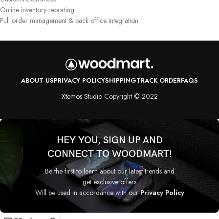
Online inventory reporting
Full order management & back office integration
ABOUT US
PRIVACY POLICY
SHIPPING
TRACK ORDER
FAQS
Xtemos Studio
Copyright © 2022
HEY YOU, SIGN UP AND
CONNECT TO WOODMART!
Be the first to learn about our latest trends and
get exclusive offers
Will be used in accordance with our
Privacy Policy