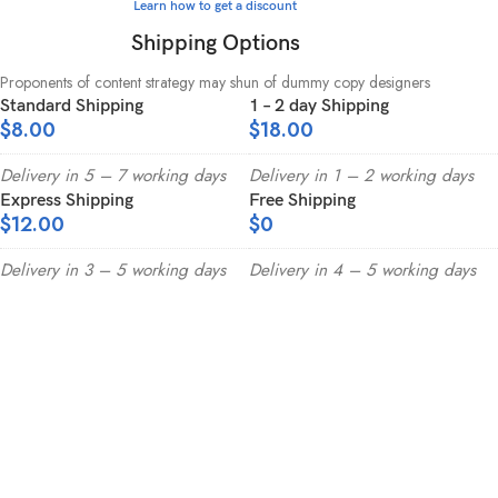
Learn how to get a discount
Shipping Options
Proponents of content strategy may shun of dummy copy designers
Standard Shipping
1 – 2 day Shipping
$8.00
$18.00
Delivery in 5 – 7 working days
Delivery in 1 – 2 working days
Express Shipping
Free Shipping
$12.00
$0
Delivery in 3 – 5 working days
Delivery in 4 – 5 working days