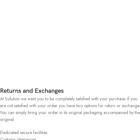
Returns and Exchanges
At Solution we want you to be completely satisfied with your purchase. If you
are not satisfied with your order you have two options for return or exchange.
You can simply bring your order in its original packaging accompanied by the
original.
Dedicated secure facilities
Customs clearances