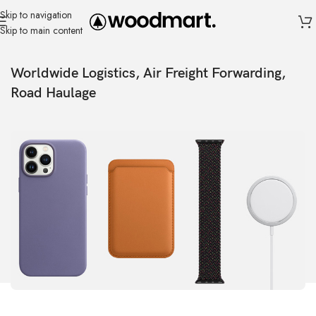
Skip to navigation
Skip to main content
Worldwide Logistics, Air Freight Forwarding,
Road Haulage