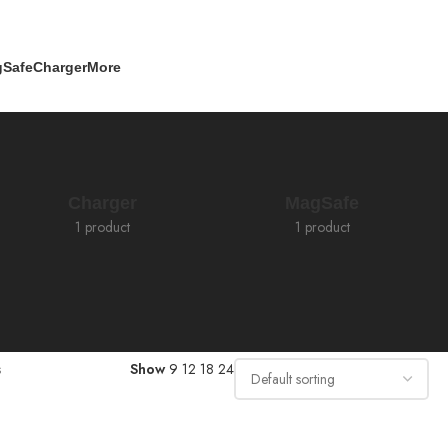
Safe
Charger
More
Charger
MagSafe
1 product
1 product
s
Show
9
12
18
24