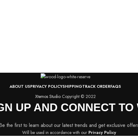
ABOUT US
PRIVACY POLICY
SHIPPING
TRACK ORDER
FAQS
Xtemos Studio
Copyright © 2022
IGN UP AND CONNECT T
Be the first to learn about our latest trends and get exclusive offer
Will be used in accordance with our
Privacy Policy