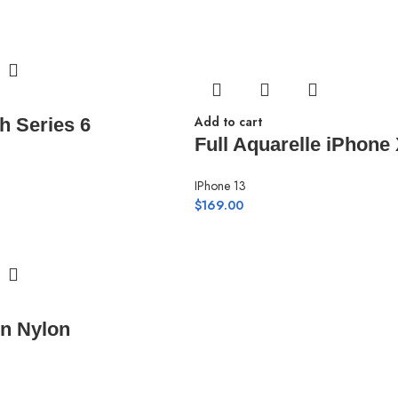
Add to cart
h Series 6
Full Aquarelle iPhone
IPhone 13
$
169.00
n Nylon