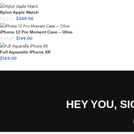
Nylon Apple Watch
$
349.00
iPhone 12 Pro Moment Case – Olive
$
149.00
Full Aquarelle iPhone XR
$
169.00
HEY YOU, S