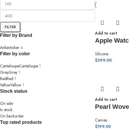
FILTER
Add to cart
Filter by Brand
Apple Watc
Anker
Anker
4
Silicone
Filter by color
$
399.00
Cantaloupe
Cantaloupe
1
Grey
Grey
1
Red
Red
1
Yellow
Yellow
1
Stock status
Add to cart
On sale
Pearl Wove
In stock
On backorder
Canvas
Top rated products
$
199.00