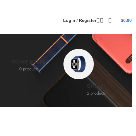
Login / Register
$
0.00
Power Banks
0 products
Straps
12 products