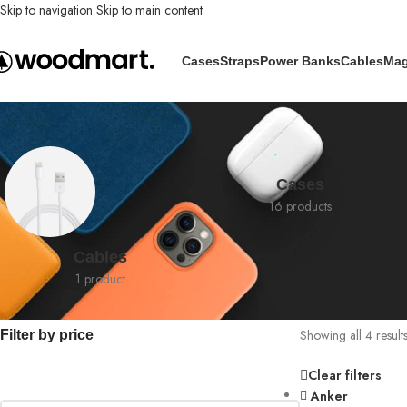
Skip to navigation
Skip to main content
Cases
Straps
Power Banks
Cables
Mag
Shop
Cases
16 products
Cables
1 product
Showing all 4 result
Filter by price
Clear filters
Anker