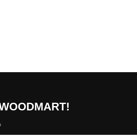
O WOODMART!
s