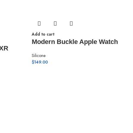
Add to cart
Modern Buckle Apple Watch
 XR
Silicone
$
149.00