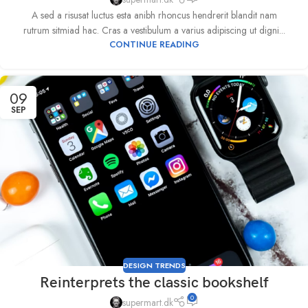
A sed a risusat luctus esta anibh rhoncus hendrerit blandit nam
rutrum sitmiad hac. Cras a vestibulum a varius adipiscing ut digni...
CONTINUE READING
09
SEP
DESIGN TRENDS
Reinterprets the classic bookshelf
0
supermart.dk