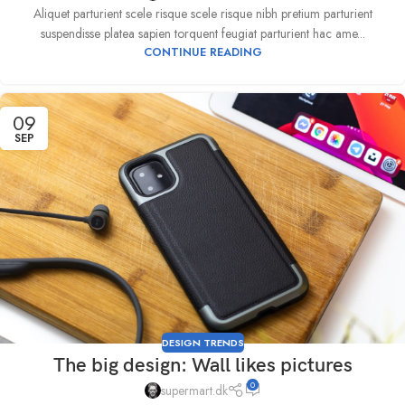
Aliquet parturient scele risque scele risque nibh pretium parturient
suspendisse platea sapien torquent feugiat parturient hac ame...
CONTINUE READING
09
SEP
DESIGN TRENDS
The big design: Wall likes pictures
0
supermart.dk