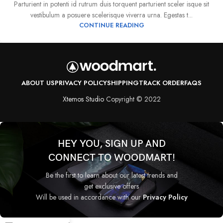
Parturient in potenti id rutrum duis torquent parturient sceler isque sit
vestibulum a posuere scelerisque viverra urna. Egestas t...
CONTINUE READING
ABOUT US
PRIVACY POLICY
SHIPPING
TRACK ORDER
FAQS
Xtemos Studio
Copyright © 2022
HEY YOU, SIGN UP AND
CONNECT TO WOODMART!
Be the first to learn about our latest trends and
get exclusive offers
Will be used in accordance with our
Privacy Policy