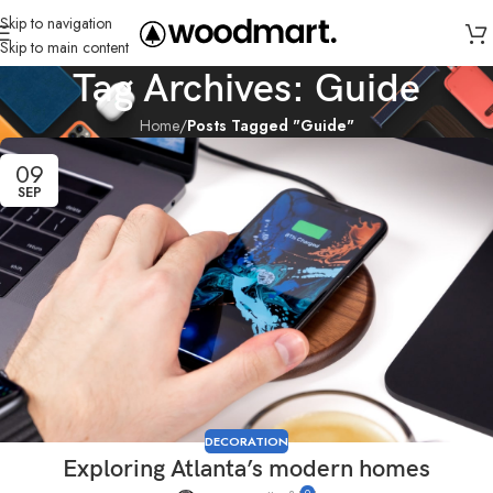
Skip to navigation
Skip to main content
Tag Archives: Guide
Home
/
Posts Tagged "Guide"
09
SEP
DECORATION
Exploring Atlanta’s modern homes
0