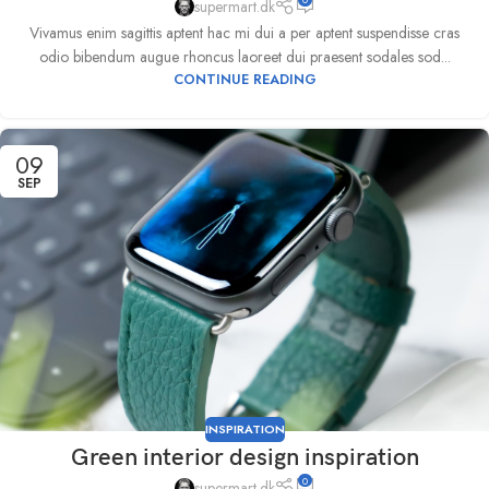
supermart.dk
Vivamus enim sagittis aptent hac mi dui a per aptent suspendisse cras
odio bibendum augue rhoncus laoreet dui praesent sodales sod...
CONTINUE READING
09
SEP
INSPIRATION
Green interior design inspiration
0
supermart.dk